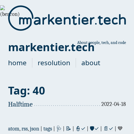
markentier.tech
About people, tech, and code
home
resolution
about
Tag: 40
Halftime
2022-04-18
atom
,
rss
,
json
|
tags
|
🩺
|
📝
|
👮✓
|
🛡✓
|
📄✓
| 💙