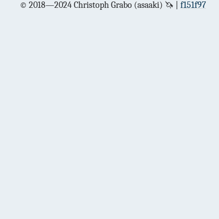
© 2018—2024 Christoph Grabo (asaaki) 🦄
f151f97