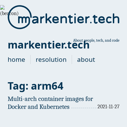
markentier.tech
About people, tech, and code
home
resolution
about
Tag: arm64
Multi-arch container images for
Docker and Kubernetes
2021-11-27