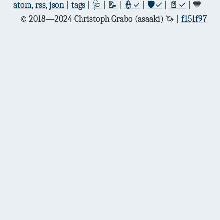
atom
,
rss
,
json
|
tags
|
🩺
|
📝
|
👮✓
|
🛡✓
|
📄✓
| 💙
© 2018—2024 Christoph Grabo (asaaki) 🦄
f151f97