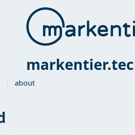
markentier.te
about
d