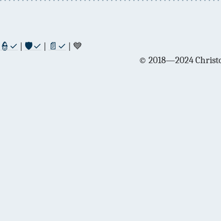
👮✓
|
🛡✓
|
📄✓
| 💙
© 2018—2024 Christo