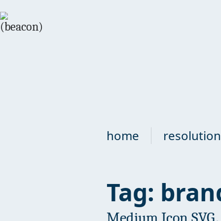
home
resolution
Tag: bran
Medium Icon SVG