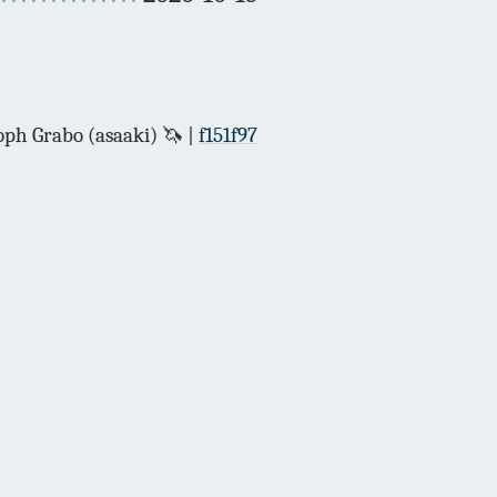
ph Grabo (asaaki) 🦄
f151f97