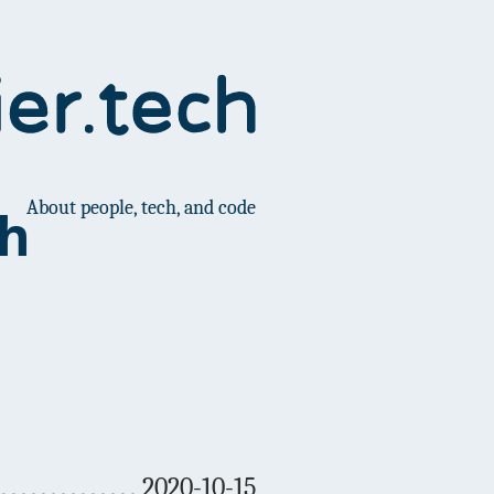
About people, tech, and code
ch
2020-10-15