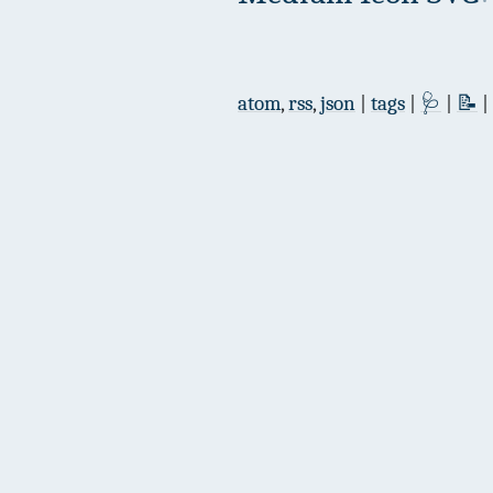
atom
,
rss
,
json
|
tags
|
🩺
|
📝
|