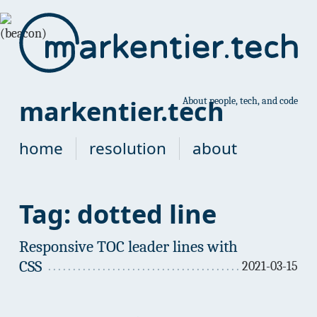
markentier.tech
About people, tech, and code
home
resolution
about
Tag: dotted line
Responsive TOC leader lines with
CSS
2021-03-15