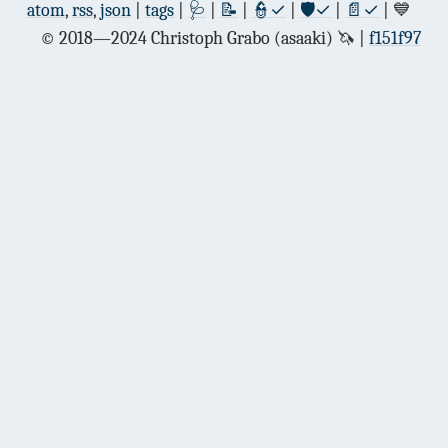
atom
,
rss
,
json
|
tags
|
🩺
|
📝
|
👮✓
|
🛡✓
|
📄✓
| 💙
© 2018—2024 Christoph Grabo (asaaki) 🦄
f151f97