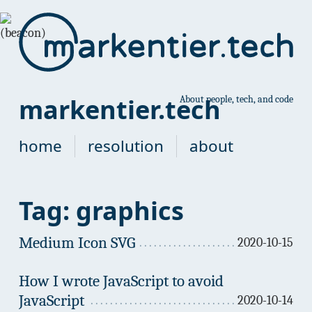
markentier.tech
About people, tech, and code
home
resolution
about
Tag: graphics
Medium Icon SVG
2020-10-15
How I wrote JavaScript to avoid
JavaScript
2020-10-14