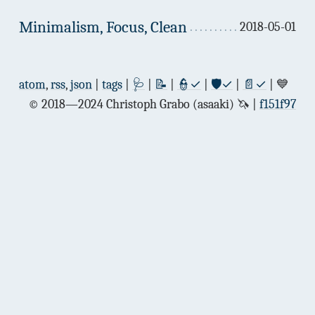
Minimalism, Focus, Clean
2018-05-01
atom
,
rss
,
json
|
tags
|
🩺
|
📝
|
👮✓
|
🛡✓
|
📄✓
| 💙
© 2018—2024 Christoph Grabo (asaaki) 🦄
f151f97