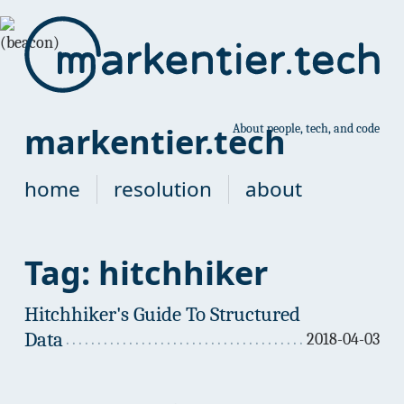
markentier.tech
About people, tech, and code
home
resolution
about
Tag: hitchhiker
Hitchhiker's Guide To Structured
Data
2018-04-03