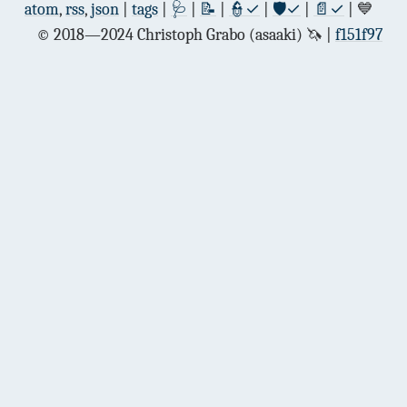
atom
,
rss
,
json
|
tags
|
🩺
|
📝
|
👮✓
|
🛡✓
|
📄✓
| 💙
© 2018—2024 Christoph Grabo (asaaki) 🦄
f151f97