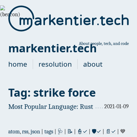
markentier.tech
About people, tech, and code
home
resolution
about
Tag: strike force
Most Popular Language: Rust
2021-01-09
atom
,
rss
,
json
|
tags
|
🩺
|
📝
|
👮✓
|
🛡✓
|
📄✓
| 💙