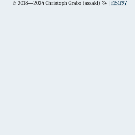
© 2018—2024 Christoph Grabo (asaaki) 🦄
f151f97