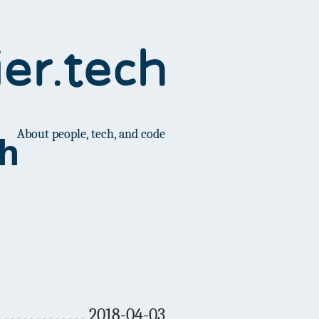
About people, tech, and code
ch
2018-04-03