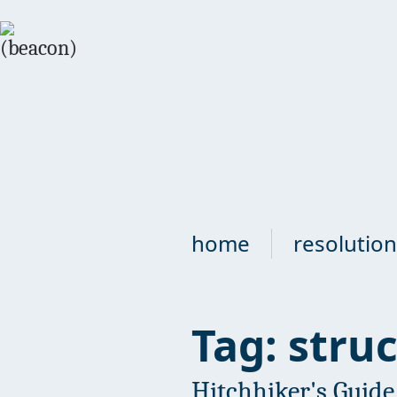
home
resolution
Tag: stru
Hitchhiker's Guide