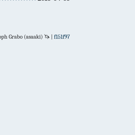
ph Grabo (asaaki) 🦄
f151f97