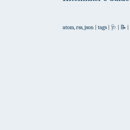
atom
,
rss
,
json
|
tags
|
🩺
|
📝
|