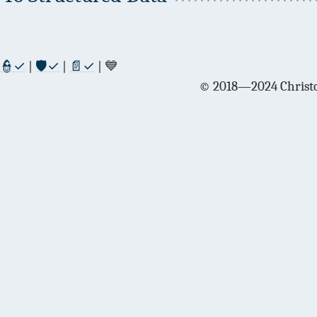
👮✓
|
🛡✓
|
📄✓
| 💙
© 2018—2024 Christo