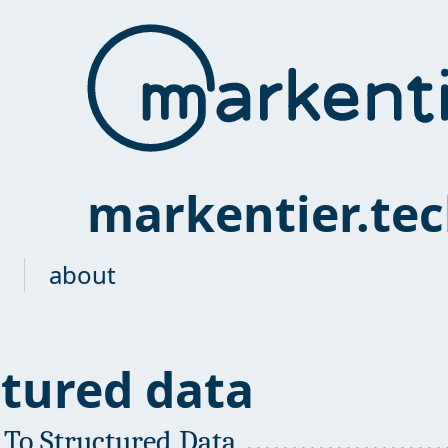
markentier.te
about
ctured data
 To Structured Data