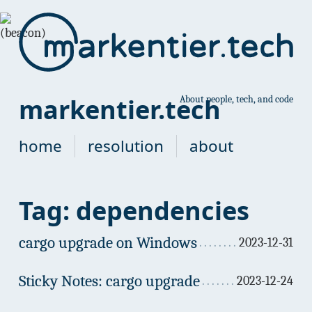
markentier.tech
About people, tech, and code
home
resolution
about
Tag: dependencies
cargo upgrade on Windows
2023-12-31
Sticky Notes: cargo upgrade
2023-12-24