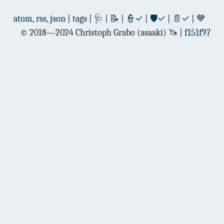
atom
,
rss
,
json
|
tags
|
🩺
|
📝
|
👮✓
|
🛡✓
|
📄✓
| 💙
© 2018—2024 Christoph Grabo (asaaki) 🦄
f151f97