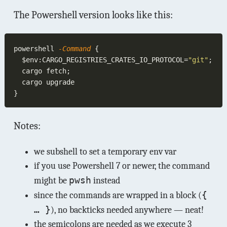
The Powershell version looks like this:
powershell
 -Command 
  $env:CARGO_REGISTRIES_CRATES_IO_PROTOCOL=
"git"
Notes:
we subshell to set a temporary env var
if you use Powershell 7 or newer, the command
pwsh
might be
instead
{
since the commands are wrapped in a block (
… }
), no backticks needed anywhere — neat!
the semicolons are needed as we execute 3