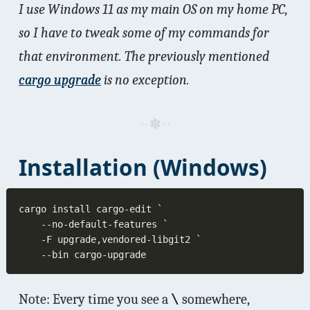
I use Windows 11 as my main OS on my home PC,
so I have to tweak some of my commands for
that environment. The previously mentioned
cargo upgrade
is no exception.
Installation (Windows)
Note: Every time you see a
\
somewhere,