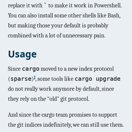
replace it with
`
to make it work in Powershell.
You can also install some other shells like Bash,
but making those your default is probably
combined with a lot of unnecessary pain.
Usage
Since
cargo
moved to a new index protocol
1
(
sparse
)
, some tools like
cargo upgrade
do not really work anymore by default, since
they rely on the "old" git protocol.
And since the cargo team promises to support
the git indices indefinitely, we can still use them.