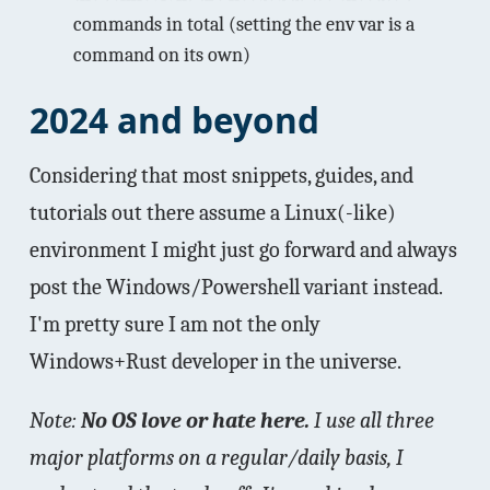
commands in total (setting the env var is a
command on its own)
2024 and beyond
Considering that most snippets, guides, and
tutorials out there assume a Linux(-like)
environment I might just go forward and always
post the Windows/Powershell variant instead.
I'm pretty sure I am not the only
Windows+Rust developer in the universe.
Note:
No OS love or hate here.
I use all three
major platforms on a regular/daily basis, I