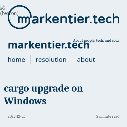
markentier.tech
About people, tech, and code
home
resolution
about
cargo upgrade on
Windows
2023-12-31
2 minute read