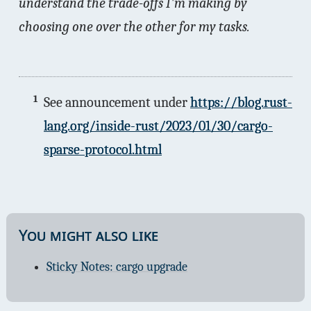
understand the trade-offs I'm making by
choosing one over the other for my tasks.
1
See announcement under
https://blog.rust-
lang.org/inside-rust/2023/01/30/cargo-
sparse-protocol.html
You might also like
Sticky Notes: cargo upgrade