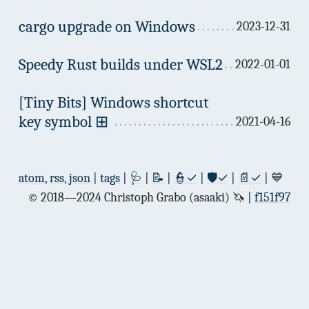
cargo upgrade on Windows
2023-12-31
Speedy Rust builds under WSL2
2022-01-01
[Tiny Bits] Windows shortcut
key symbol ⊞
2021-04-16
atom
,
rss
,
json
|
tags
|
🩺
|
📝
|
👮✓
|
🛡✓
|
📄✓
| 💙
© 2018—2024 Christoph Grabo (asaaki) 🦄
f151f97