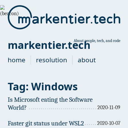
markentier.tech
About people, tech, and code
home
resolution
about
Tag: Windows
Is Microsoft eating the Software
World?
2020-11-09
Faster git status under WSL2
2020-10-07