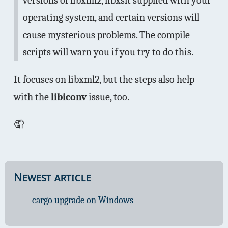
versions of libxml2, libxslt supplied with your
operating system, and certain versions will
cause mysterious problems. The compile
scripts will warn you if you try to do this.
It focuses on libxml2, but the steps also help
with the
libiconv
issue, too.
🤦
Newest article
cargo upgrade on Windows