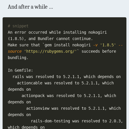
And after a while …
An error occurred while installing nokogiri 
Make sure that `gem install nokogiri
 -v 
'1.8.5'
 --
source 
'https://rubygems.org/'
` succeeds before 
    actioncable was resolved to 5.2.1.1, which 
      actionpack was resolved to 5.2.1.1, which 
        actionview was resolved to 5.2.1.1, which 
          rails-dom-testing was resolved to 2.0.3, 