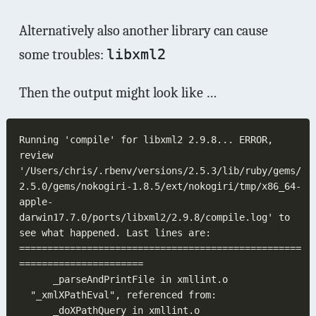
Alternatively also another library can cause
some troubles:
libxml2
Then the output might look like …
Running 'compile' for libxml2 2.9.8... ERROR, 
review 
'/Users/chris/.rbenv/versions/2.5.3/lib/ruby/gems/
2.5.0/gems/nokogiri-1.8.5/ext/nokogiri/tmp/x86_64-
apple-
darwin17.7.0/ports/libxml2/2.9.8/compile.log' to 
==================================================