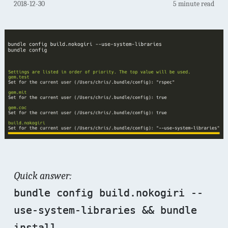
2018-12-30
5 minute read
Quick answer:
bundle config build.nokogiri --
use-system-libraries && bundle
install