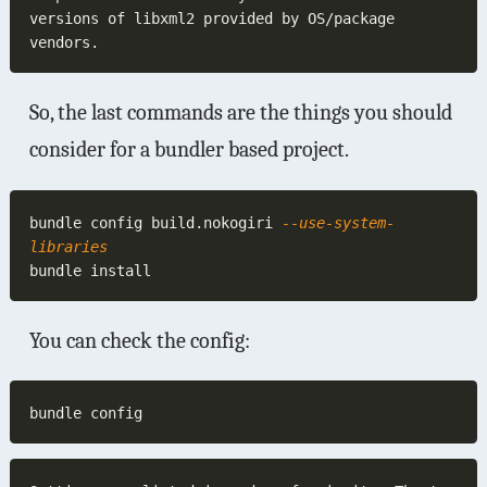
versions of libxml2 provided by OS/package 
So, the last commands are the things you should
consider for a bundler based project.
bundle config build.nokogiri
 --use-system-
You can check the config: