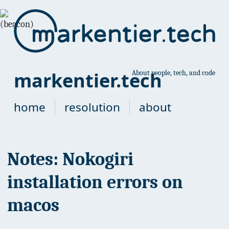
markentier.tech
About people, tech, and code
home
resolution
about
Notes: Nokogiri
installation errors on
macos