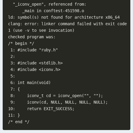
clang: error: linker command failed with exit code 