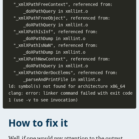
clang: error: linker command failed with exit code 
How to fix it
Well, if one would pay attention to the output,