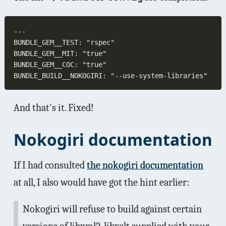
And that's it. Fixed!
Nokogiri documentation
If I had consulted
the nokogiri documentation
at all, I also would have got the hint earlier:
Nokogiri will refuse to build against certain