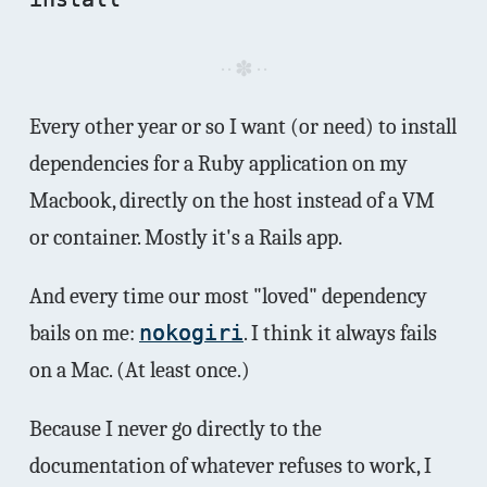
Every other year or so I want (or need) to install
dependencies for a Ruby application on my
Macbook, directly on the host instead of a VM
or container. Mostly it's a Rails app.
And every time our most "loved" dependency
bails on me:
nokogiri
. I think it always fails
on a Mac. (At least once.)
Because I never go directly to the
documentation of whatever refuses to work, I