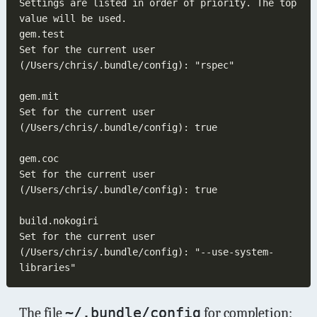
Settings are listed in order of priority. The top 
Set for the current user 
Set for the current user 
Set for the current user 
Set for the current user 
(/Users/chris/.bundle/config): "--use-system-
The file
~/.bundle/config
for completion: