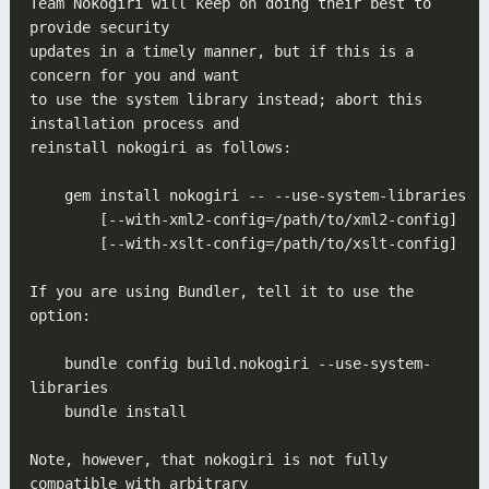
Team Nokogiri will keep on doing their best to 
updates in a timely manner, but if this is a 
to use the system library instead; abort this 
If you are using Bundler, tell it to use the 
    bundle config build.nokogiri --use-system-
Note, however, that nokogiri is not fully 