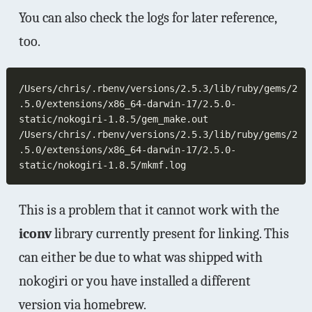
You can also check the logs for later reference,
too.
/Users/chris/.rbenv/versions/2.5.3/lib/ruby/gems/2
.5.0/extensions/x86_64-darwin-17/2.5.0-
/Users/chris/.rbenv/versions/2.5.3/lib/ruby/gems/2
.5.0/extensions/x86_64-darwin-17/2.5.0-
This is a problem that it cannot work with the
iconv
library currently present for linking. This
can either be due to what was shipped with
nokogiri or you have installed a different
version via homebrew.