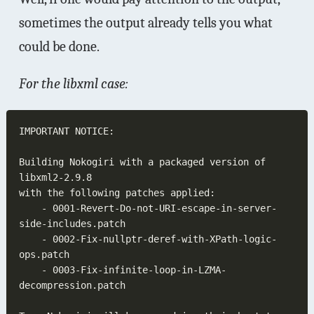
sometimes the output already tells you what
could be done.
For the libxml case:
Building Nokogiri with a packaged version of 
	- 0001-Revert-Do-not-URI-escape-in-server-
	- 0002-Fix-nullptr-deref-with-XPath-logic-
	- 0003-Fix-infinite-loop-in-LZMA-