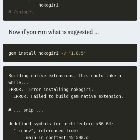
Now if you run what is suggested …
gem install nokogiri
 -v 
Building native extensions. This could take a 