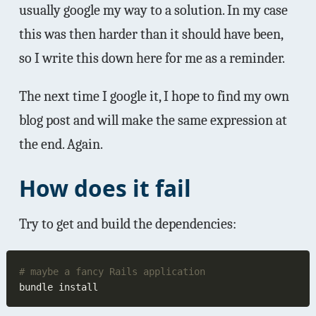
usually google my way to a solution. In my case
this was then harder than it should have been,
so I write this down here for me as a reminder.
The next time I google it, I hope to find my own
blog post and will make the same expression at
the end. Again.
How does it fail
Try to get and build the dependencies: