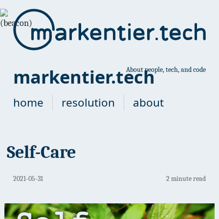
markentier.tech
About people, tech, and code
home
resolution
about
Self-Care
2021-05-31
2 minute read