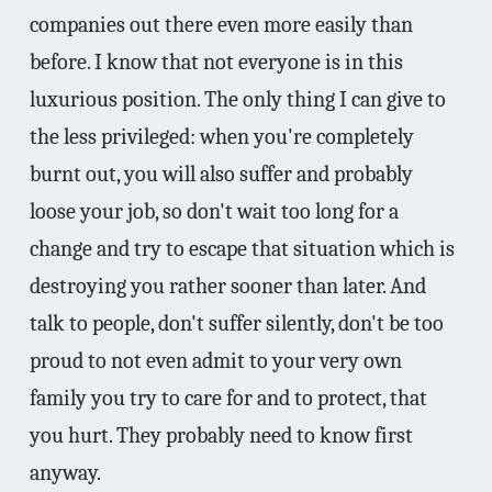
companies out there even more easily than
before. I know that not everyone is in this
luxurious position. The only thing I can give to
the less privileged: when you're completely
burnt out, you will also suffer and probably
loose your job, so don't wait too long for a
change and try to escape that situation which is
destroying you rather sooner than later. And
talk to people, don't suffer silently, don't be too
proud to not even admit to your very own
family you try to care for and to protect, that
you hurt. They probably need to know first
anyway.