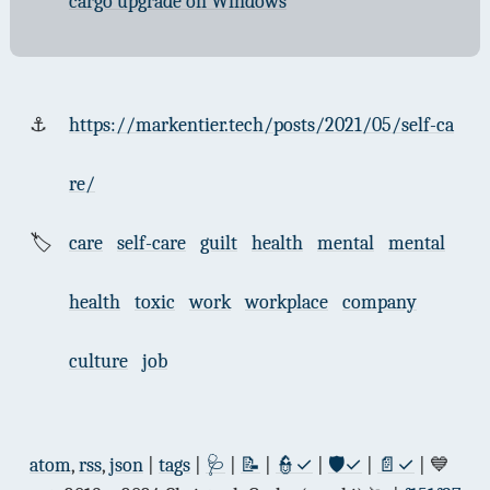
cargo upgrade on Windows
⚓
https://markentier.tech/posts/2021/05/self-ca
re/
🏷
care
self-care
guilt
health
mental
mental
health
toxic
work
workplace
company
culture
job
atom
,
rss
,
json
|
tags
|
🩺
|
📝
|
👮✓
|
🛡✓
|
📄✓
| 💙