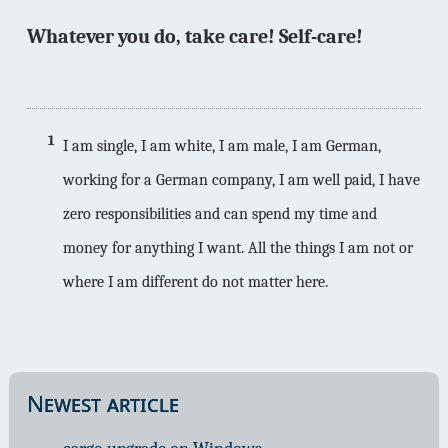
Whatever you do, take care! Self-care!
1
I am single, I am white, I am male, I am German,
working for a German company, I am well paid, I have
zero responsibilities and can spend my time and
money for anything I want. All the things I am not or
where I am different do not matter here.
Newest article