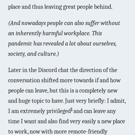
place and thus leaving great people behind.
(And nowadays people can also suffer without
an inherently harmful workplace. This
pandemic has revealed a lot about ourselves,
society, and culture.)
Later in the Discord chat the direction of the
conversation shifted more towards if and how
people can leave, but this is a completely new
and huge topic to have. Just very briefly: I admit,
1
I am extremely privileged
and can leave any
time I want and also find very easily a new place
to work, now with more remote-friendly