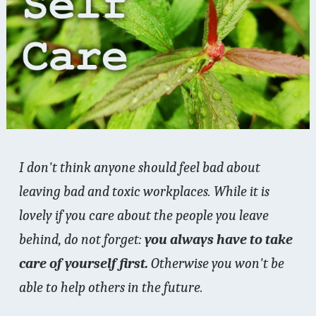
I don't think anyone should feel bad about
leaving bad and toxic workplaces. While it is
lovely if you care about the people you leave
behind, do not forget:
you always have to take
care of yourself first.
Otherwise you won't be
able to help others in the future.