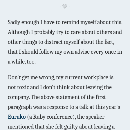
Sadly enough I have to remind myself about this.
Although I probably try to care about others and
other things to distract myself about the fact,
that I should follow my own advise every once in
a while, too.
Don't get me wrong, my current workplace is
not toxic and I don't think about leaving the
company. The above statement of the first
paragraph was a response to a talk at this year's
Euruko
(a Ruby conference), the speaker
mentioned that she felt guilty about leaving a