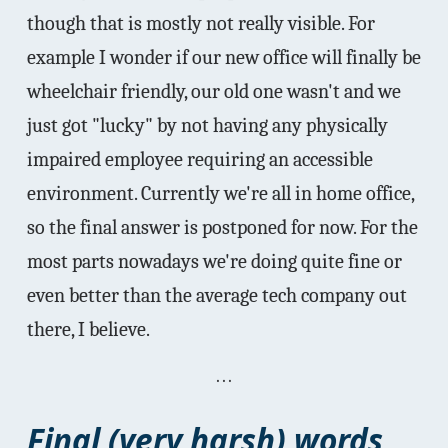
though that is mostly not really visible. For
example I wonder if our new office will finally be
wheelchair friendly, our old one wasn't and we
just got "lucky" by not having any physically
impaired employee requiring an accessible
environment. Currently we're all in home office,
so the final answer is postponed for now. For the
most parts nowadays we're doing quite fine or
even better than the average tech company out
there, I believe.
Final (very harsh) words