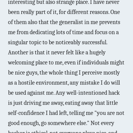
interesting but also strange place. I have never
been really part of it, for different reasons. One
of them also that the generalist in me prevents
me from dedicating lots of time and focus on a
singular topic to be noticeably successful.
Another is that it never felt like a hugely
welcoming place to me, even if individuals might
be nice guys, the whole thing I perceive mostly
as a hostile environment, any mistake I do will
be used against me. Any well-intentioned hack
is just driving me away, eating away that little
self-confidence I had left, telling me "you are not
good enough, go somewhere else." Not every