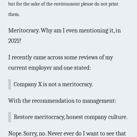
but for the sake of the environment please do not print
them.
Meritocracy. Why am I even mentioning it, in
2021?
I recently came across some reviews of my
current employer and one stated:
Company X is not a meritocracy.
With the recommendation to management:
Restore meritocracy, honest company culture.
Nope. Sorry, no. Never ever do I want to see that