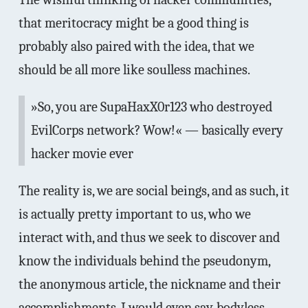
that meritocracy might be a good thing is
probably also paired with the idea, that we
should be all more like soulless machines.
»So, you are SupaHaxX0r123 who destroyed
EvilCorps network? Wow!« — basically every
hacker movie ever
The reality is, we are social beings, and as such, it
is actually pretty important to us, who we
interact with, and thus we seek to discover and
know the individuals behind the pseudonym,
the anonymous article, the nickname and their
accomplishments. I would even say, bodyless