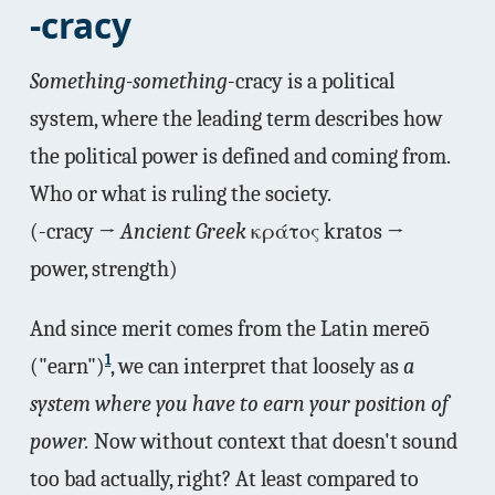
-cracy
Something-something
-cracy is a political
system, where the leading term describes how
the political power is defined and coming from.
Who or what is ruling the society.
(-cracy →
Ancient Greek
κράτος kratos →
power, strength)
And since merit comes from the Latin mereō
1
("earn")
, we can interpret that loosely as
a
system where you have to earn your position of
power.
Now without context that doesn't sound
too bad actually, right? At least compared to