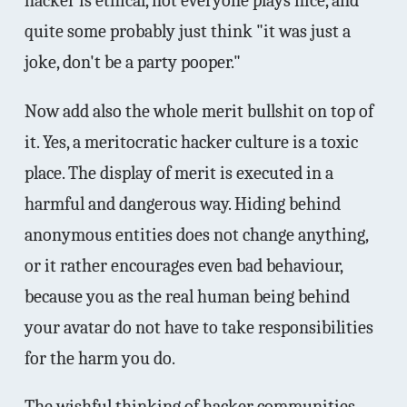
hacker is ethical, not everyone plays nice, and
quite some probably just think "it was just a
joke, don't be a party pooper."
Now add also the whole merit bullshit on top of
it. Yes, a meritocratic hacker culture is a toxic
place. The display of merit is executed in a
harmful and dangerous way. Hiding behind
anonymous entities does not change anything,
or it rather encourages even bad behaviour,
because you as the real human being behind
your avatar do not have to take responsibilities
for the harm you do.
The wishful thinking of hacker communities,