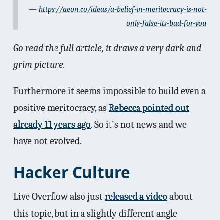
https://aeon.co/ideas/a-belief-in-meritocracy-is-not-
only-false-its-bad-for-you
Go read the full article, it draws a very dark and
grim picture.
Furthermore it seems impossible to build even a
positive meritocracy, as
Rebecca pointed out
already 11 years ago
. So it's not news and we
have not evolved.
Hacker Culture
Live Overflow also just
released a video
about
this topic, but in a slightly different angle