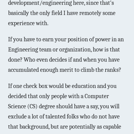
development/engineering here, since that's
basically the only field I have remotely some
experience with.
If you have to earn your position of power in an
Engineering team or organization, how is that
done? Who even decides if and when you have
accumulated enough merit to climb the ranks?
If one check box would be education and you
decided that only people with a Computer
Science (CS) degree should have a say, you will
exclude a lot of talented folks who do not have
that background, but are potentially as capable