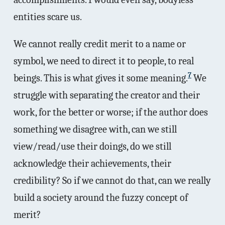
entities scare us.
We cannot really credit merit to a name or
symbol, we need to direct it to people, to real
7
beings. This is what gives it some meaning.
We
struggle with separating the creator and their
work, for the better or worse; if the author does
something we disagree with, can we still
view/read/use their doings, do we still
acknowledge their achievements, their
credibility? So if we cannot do that, can we really
build a society around the fuzzy concept of
merit?