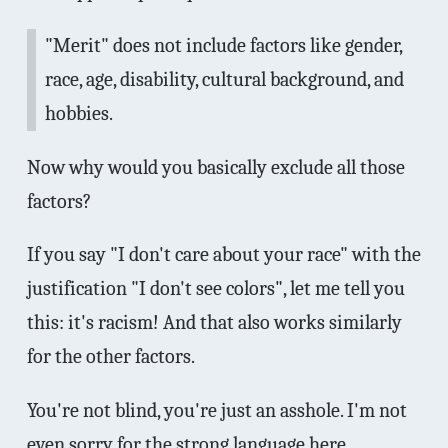
"Merit" does not include factors like gender,
race, age, disability, cultural background, and
hobbies.
Now why would you basically exclude all those
factors?
If you say "I don't care about your race" with the
justification "I don't see colors", let me tell you
this: it's racism! And that also works similarly
for the other factors.
You're not blind, you're just an asshole. I'm not
even sorry for the strong language here.