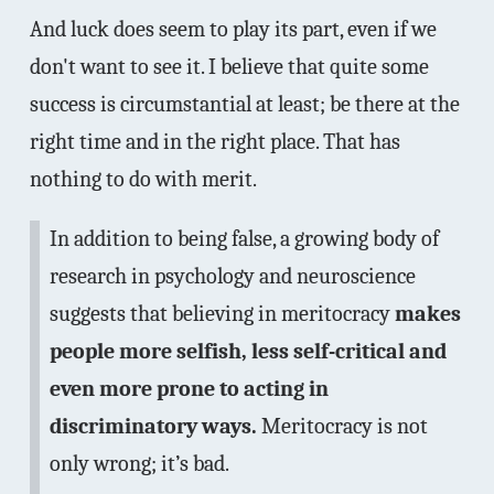
And luck does seem to play its part, even if we
don't want to see it. I believe that quite some
success is circumstantial at least; be there at the
right time and in the right place. That has
nothing to do with merit.
In addition to being false, a growing body of
research in psychology and neuroscience
suggests that believing in meritocracy
makes
people more selfish, less self-critical and
even more prone to acting in
discriminatory ways.
Meritocracy is not
only wrong; it’s bad.