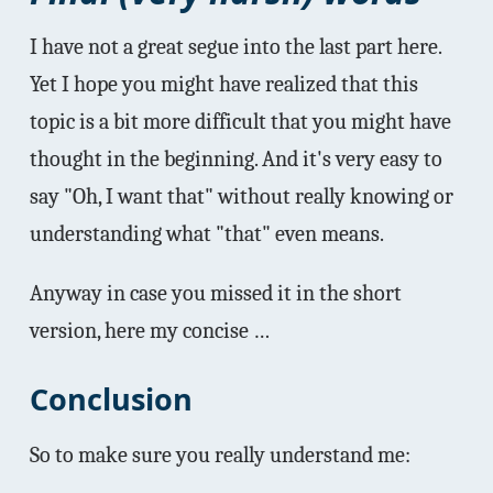
I have not a great segue into the last part here.
Yet I hope you might have realized that this
topic is a bit more difficult that you might have
thought in the beginning. And it's very easy to
say "Oh, I want that" without really knowing or
understanding what "that" even means.
Anyway in case you missed it in the short
version, here my concise …
Conclusion
So to make sure you really understand me: