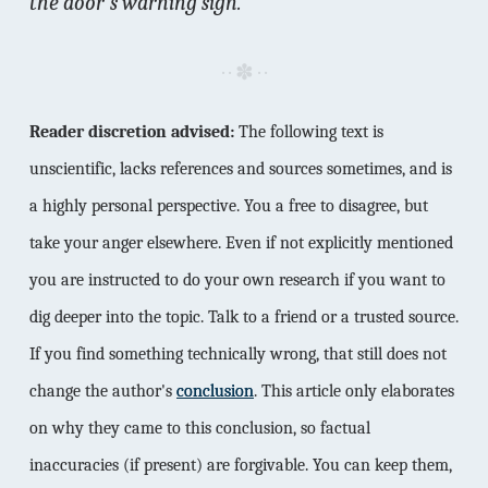
the door's warning sign.
Reader discretion advised:
The following text is
unscientific, lacks references and sources sometimes, and is
a highly personal perspective. You a free to disagree, but
take your anger elsewhere. Even if not explicitly mentioned
you are instructed to do your own research if you want to
dig deeper into the topic. Talk to a friend or a trusted source.
If you find something technically wrong, that still does not
change the author's
conclusion
. This article only elaborates
on why they came to this conclusion, so factual
inaccuracies (if present) are forgivable. You can keep them,