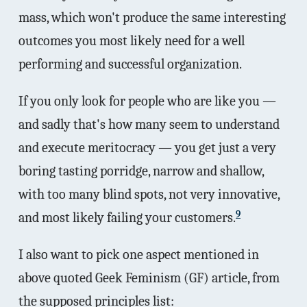
mass, which won't produce the same interesting
outcomes you most likely need for a well
performing and successful organization.
If you only look for people who are like you —
and sadly that's how many seem to understand
and execute meritocracy — you get just a very
boring tasting porridge, narrow and shallow,
with too many blind spots, not very innovative,
9
and most likely failing your customers.
I also want to pick one aspect mentioned in
above quoted Geek Feminism (GF) article, from
the supposed principles list: