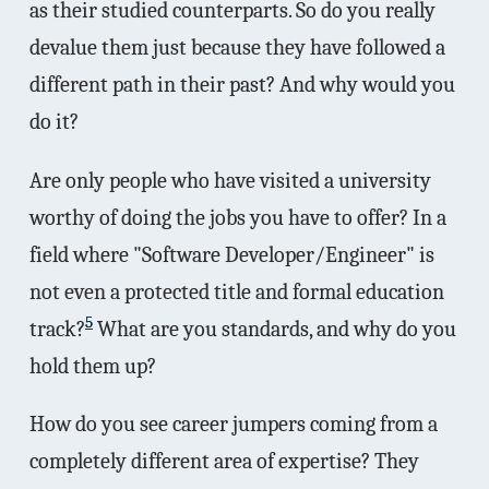
as their studied counterparts. So do you really
devalue them just because they have followed a
different path in their past? And why would you
do it?
Are only people who have visited a university
worthy of doing the jobs you have to offer? In a
field where "Software Developer/Engineer" is
not even a protected title and formal education
5
track?
What are you standards, and why do you
hold them up?
How do you see career jumpers coming from a
completely different area of expertise? They