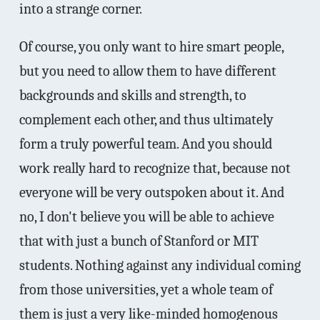
into a strange corner.
Of course, you only want to hire smart people,
but you need to allow them to have different
backgrounds and skills and strength, to
complement each other, and thus ultimately
form a truly powerful team. And you should
work really hard to recognize that, because not
everyone will be very outspoken about it. And
no, I don't believe you will be able to achieve
that with just a bunch of Stanford or MIT
students. Nothing against any individual coming
from those universities, yet a whole team of
them is just a very like-minded homogenous