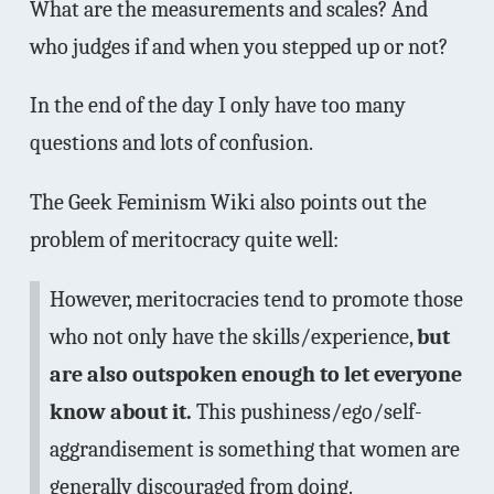
What are the measurements and scales? And
who judges if and when you stepped up or not?
In the end of the day I only have too many
questions and lots of confusion.
The Geek Feminism Wiki also points out the
problem of meritocracy quite well:
However, meritocracies tend to promote those
who not only have the skills/experience,
but
are also outspoken enough to let everyone
know about it.
This pushiness/ego/self-
aggrandisement is something that women are
generally discouraged from doing.