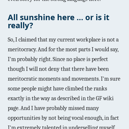
All sunshine here … or is it
really?
So, I claimed that my current workplace is not a
meritocracy. And for the most parts I would say,
I'm probably right. Since no place is perfect
though I will not deny that there have been
meritocratic moments and movements. I'm sure
some people might have climbed the ranks
exactly in the way as described in the GF wiki
page. And I have probably missed many
opportunities by not being vocal enough, in fact
I'm extremely talented in underselling myself