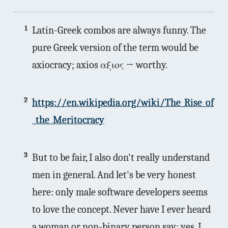
1
Latin-Greek combos are always funny. The
pure Greek version of the term would be
axiocracy; axios αξιος → worthy.
2
https://en.wikipedia.org/wiki/The_Rise_of
_the_Meritocracy
3
But to be fair, I also don't really understand
men in general. And let's be very honest
here: only male software developers seems
to love the concept. Never have I ever heard
a woman or non-binary person say: yes, I