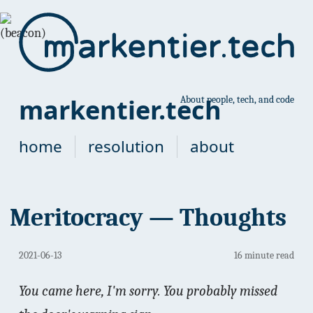
markentier.tech
About people, tech, and code
home
resolution
about
Meritocracy — Thoughts
2021-06-13
16 minute read
You came here, I'm sorry. You probably missed