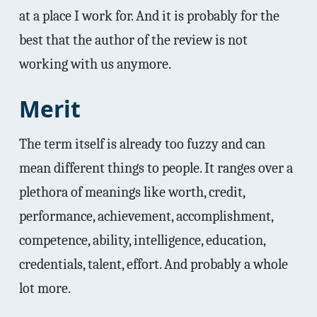
at a place I work for. And it is probably for the
best that the author of the review is not
working with us anymore.
Merit
The term itself is already too fuzzy and can
mean different things to people. It ranges over a
plethora of meanings like worth, credit,
performance, achievement, accomplishment,
competence, ability, intelligence, education,
credentials, talent, effort. And probably a whole
lot more.