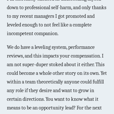
down to professional self-harm, and only thanks
to my recent managers I got promoted and
leveled enough to not feel like a complete
incompetent companion.
We do have a leveling system, performance
reviews, and this impacts your compensation. I
am not super-duper stoked about it either. This
could become a whole other story on its own. Yet
within a team theoretically anyone could fulfill
any role if they desire and want to grow in
certain directions. You want to know what it
means to be an opportunity lead? For the next