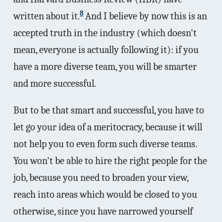
8
written about it.
And I believe by now this is an
accepted truth in the industry (which doesn't
mean, everyone is actually following it): if you
have a more diverse team, you will be smarter
and more successful.
But to be that smart and successful, you have to
let go your idea of a meritocracy, because it will
not help you to even form such diverse teams.
You won't be able to hire the right people for the
job, because you need to broaden your view,
reach into areas which would be closed to you
otherwise, since you have narrowed yourself