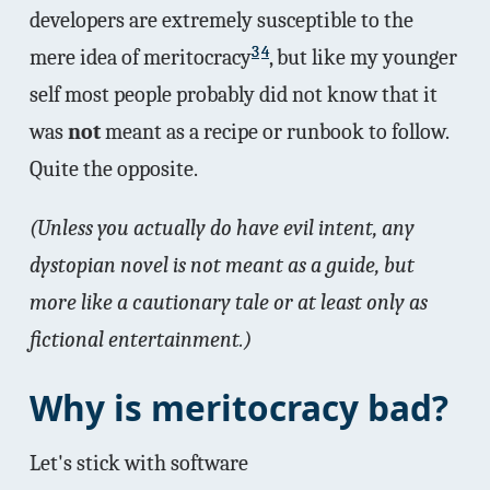
developers are extremely susceptible to the
3
4
mere idea of meritocracy
, but like my younger
self most people probably did not know that it
was
not
meant as a recipe or runbook to follow.
Quite the opposite.
(Unless you actually do have evil intent, any
dystopian novel is not meant as a guide, but
more like a cautionary tale or at least only as
fictional entertainment.)
Why is meritocracy bad?
Let's stick with software