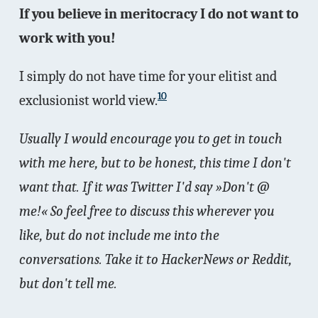
If you believe in meritocracy I do not want to
work with you!
I simply do not have time for your elitist and
10
exclusionist world view.
Usually I would encourage you to get in touch
with me here, but to be honest, this time I don't
want that. If it was Twitter I'd say »Don't @
me!« So feel free to discuss this wherever you
like, but do not include me into the
conversations. Take it to HackerNews or Reddit,
but don't tell me.