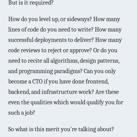
But is it required?
How do you level up, or sideways? How many
lines of code do you need to write? How many
successful deployments to deliver? How many
code reviews to reject or approve? Or do you
need to recite all algorithms, design patterns,
and programming paradigms? Can you only
become a CTO if you have done frontend,
backend, and infrastructure work? Are these
even the qualities which would qualify you for
such a job?
So what is this merit you're talking about?