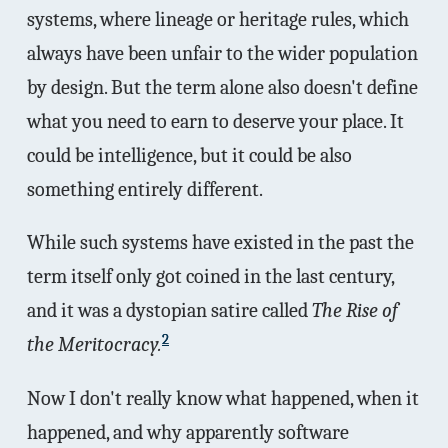
systems, where lineage or heritage rules, which
always have been unfair to the wider population
by design. But the term alone also doesn't define
what you need to earn to deserve your place. It
could be intelligence, but it could be also
something entirely different.
While such systems have existed in the past the
term itself only got coined in the last century,
and it was a dystopian satire called
The Rise of
2
the Meritocracy.
Now I don't really know what happened, when it
happened, and why apparently software