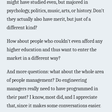
might have studied even, but majored in
psychology, politics, music, arts, or history. Don't
they actually also have merit, but just of a
different kind?
How about people who couldn't even afford any
higher education and thus want to enter the
market in a different way?
And more questions: what about the whole area
of people management? Do engineering
managers really need to have programmed in
their past? I know, most did, and I appreciate
that, since it makes some conversations easier.