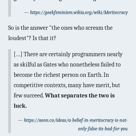
https://geekfeminism.wikia.org/wiki/Meritocracy
So is the answer "the ones who scream the
loudest"? Is that it?
[…] There are certainly programmers nearly
as skilful as Gates who nonetheless failed to
become the richest person on Earth. In
competitive contexts, many have merit, but
few succeed.
What separates the two is
luck.
https://aeon.co/ideas/a-belief-in-meritocracy-is-not-
only-false-its-bad-for-you