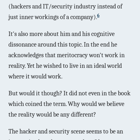
(hackers and IT/security industry instead of
6
just inner workings of a company).
It's also more about him and his cognitive
dissonance around this topic. In the end he
acknowledges that meritocracy won't work in
reality. Yet he wished to live in an ideal world
where it would work.
But would it though? It did not even in the book
which coined the term. Why would we believe
the reality would be any different?
The hacker and security scene seems to be an