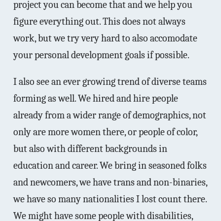
project you can become that and we help you
figure everything out. This does not always
work, but we try very hard to also accomodate
your personal development goals if possible.
I also see an ever growing trend of diverse teams
forming as well. We hired and hire people
already from a wider range of demographics, not
only are more women there, or people of color,
but also with different backgrounds in
education and career. We bring in seasoned folks
and newcomers, we have trans and non-binaries,
we have so many nationalities I lost count there.
We might have some people with disabilities,