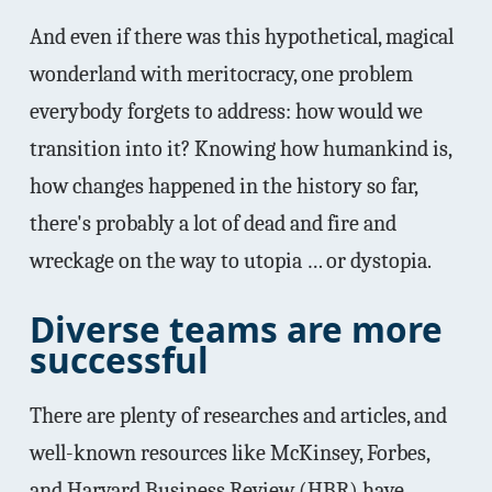
And even if there was this hypothetical, magical
wonderland with meritocracy, one problem
everybody forgets to address: how would we
transition into it? Knowing how humankind is,
how changes happened in the history so far,
there's probably a lot of dead and fire and
wreckage on the way to utopia … or dystopia.
Diverse teams are more
successful
There are plenty of researches and articles, and
well-known resources like McKinsey, Forbes,
and Harvard Business Review (HBR) have