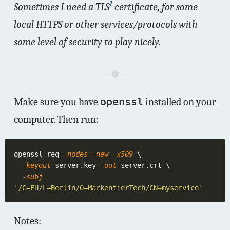
1
Sometimes I need a TLS
certificate, for some
local
HTTPS or other services/protocols with
some level of security to play nicely.
Make sure you have
openssl
installed on your
computer. Then run:
openssl req
 -nodes -new -x509 
  -keyout
 server.key
 -out
  -subj 
Notes: