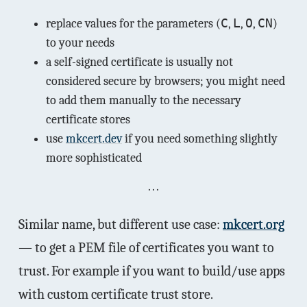
C
L
O
CN
replace values for the parameters (
,
,
,
)
to your needs
a self-signed certificate is usually not
considered secure by browsers; you might need
to add them manually to the necessary
certificate stores
use
mkcert.dev
if you need something slightly
more sophisticated
Similar name, but different use case:
mkcert.org
— to get a PEM file of certificates you want to
trust. For example if you want to build/use apps
with custom certificate trust store.