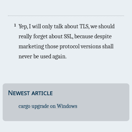
1
Yep, I will only talk about TLS, we should
really forget about SSL, because despite
marketing those protocol versions shall
never be used again.
Newest article
cargo upgrade on Windows