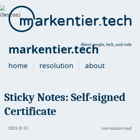
markentier.tech
About people, tech, and code
home
resolution
about
Sticky Notes: Self-signed
Certificate
2023-12-25
one minute read